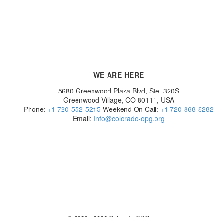
WE ARE HERE
5680 Greenwood Plaza Blvd, Ste. 320S
Greenwood Village, CO 80111, USA
Phone:
+1 720-552-5215
Weekend On Call:
+1 720-868-8282
Email:
Info@colorado-opg.org