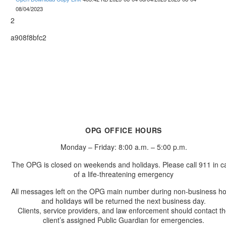
08/04/2023
2
a908f8bfc2
OPG OFFICE HOURS
Monday – Friday: 8:00 a.m. – 5:00 p.m.
The OPG is closed on weekends and holidays. Please call 911 in c
of a life-threatening emergency
All messages left on the OPG main number during non-business h
and holidays will be returned the next business day.
Clients, service providers, and law enforcement should contact t
client’s assigned Public Guardian for emergencies.