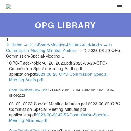
OPG LIBRARY
1
📁 Home →
📁 3-Board-Meeting-Minutes-and-Audio →
📁
Commission-Meeting-Minutes-Archive →
📁 2023-06-20-OPG-
Commission-Special-Meeting ↓
OPG-Place-holder-6_20_2023.pdf
2023-06-20-OPG-
Commission-Special-Meeting-Audio.pdf
application/pdf
2023-06-20-OPG-Commission-Special-
Meeting-Audio.pdf
Open
Download
Copy Link
121.64 KB
2023-08-04
08/04/2023
2023-08-04
08/04/2023
06_20_2023-Special-Meeting-Minutes.pdf
2023-06-20-OPG-
Commission-Special-Meeting-Minutes.pdf
application/pdf
2023-06-20-OPG-Commission-Special-
Meeting-Minutes.pdf
Open
Download
Copy Link
403.42 KB
2023-08-04
08/04/2023
2023-08-04