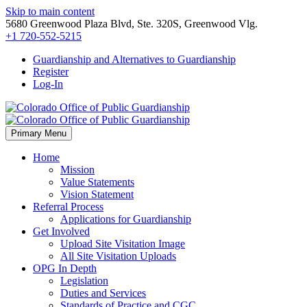
Skip to main content
5680 Greenwood Plaza Blvd, Ste. 320S, Greenwood Vlg.
+1 720-552-5215
Guardianship and Alternatives to Guardianship
Register
Log-In
Primary Menu
Home
Mission
Value Statements
Vision Statement
Referral Process
Applications for Guardianship
Get Involved
Upload Site Visitation Image
All Site Visitation Uploads
OPG In Depth
Legislation
Duties and Services
Standards of Practice and CGC