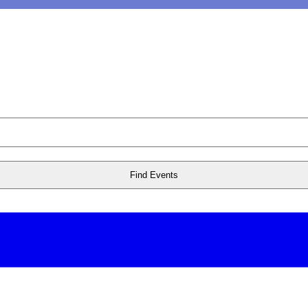
Find Events