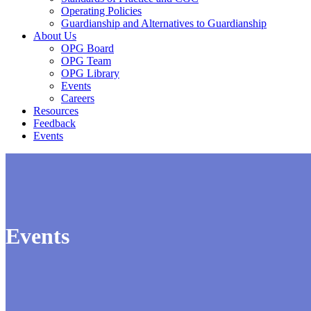
Operating Policies
Guardianship and Alternatives to Guardianship
About Us
OPG Board
OPG Team
OPG Library
Events
Careers
Resources
Feedback
Events
Events