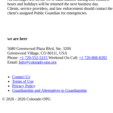
hours and holidays will be returned the next business day.
Clients, service providers, and law enforcement should contact the
client’s assigned Public Guardian for emergencies.
we are here
5680 Greenwood Plaza Blvd, Ste. 320S
Greenwood Village, CO 80111, USA
Phone:
+1 720-552-5215
Weekend On Call:
+1 720-868-8282
Email:
Info@colorado-opg.org
Contact Us
Terms of Use
Privacy Policy
Guardianship and Alternatives to Guardianship
© 2020 - 2026 Colorado OPG