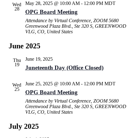
May 28, 2025 @ 10:00 AM
-
12:00 PM
MDT
Wed
28
OPG Board Meeting
Attendance by Virtual Conference, ZOOM
5680
Greenwood Plaza Blvd., Ste 320 S, GREENWOOD
VLG, CO, United States
June 2025
June 19, 2025
Thu
19
Juneteenth Day (Office Closed)
June 25, 2025 @ 10:00 AM
-
12:00 PM
MDT
Wed
25
OPG Board Meeting
Attendance by Virtual Conference, ZOOM
5680
Greenwood Plaza Blvd., Ste 320 S, GREENWOOD
VLG, CO, United States
July 2025