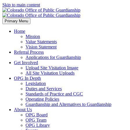
Skip to main content
Primary Menu
Home
Mission
Value Statements
Vision Statement
Referral Process
Applications for Guardianship
Get Involved
Upload Site Visitation Image
All Site Visitation Uploads
OPG In Depth
Legislation
Duties and Services
Standards of Practice and CGC
Operating Policies
Guardianship and Alternatives to Guardianship
About Us
OPG Board
OPG Team
OPG Library