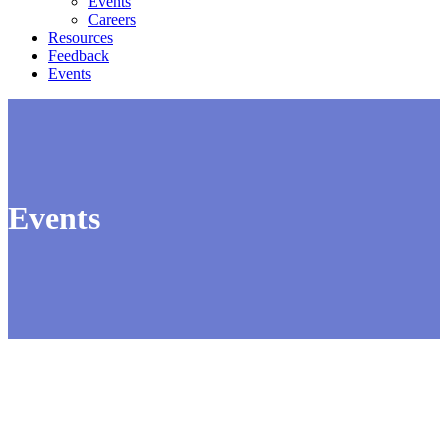
Events
Careers
Resources
Feedback
Events
Events