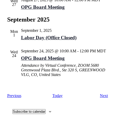
Wed
27
OPG Board Meeting
September 2025
September 1, 2025
Mon
1
Labor Day (Office Closed)
September 24, 2025 @ 10:00 AM
-
12:00 PM
MDT
Wed
24
OPG Board Meeting
Attendance by Virtual Conference, ZOOM
5680
Greenwood Plaza Blvd., Ste 320 S, GREENWOOD
VLG, CO, United States
Events
Eve
Previous
Today
Next
Subscribe to calendar