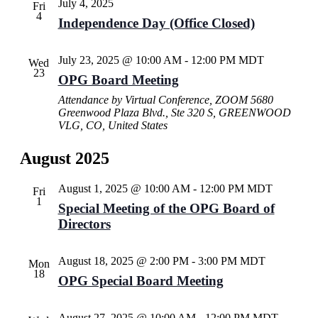
July 4, 2025
Fri
4
Independence Day (Office Closed)
July 23, 2025 @ 10:00 AM
-
12:00 PM
MDT
Wed
23
OPG Board Meeting
Attendance by Virtual Conference, ZOOM
5680
Greenwood Plaza Blvd., Ste 320 S, GREENWOOD
VLG, CO, United States
August 2025
August 1, 2025 @ 10:00 AM
-
12:00 PM
MDT
Fri
1
Special Meeting of the OPG Board of
Directors
August 18, 2025 @ 2:00 PM
-
3:00 PM
MDT
Mon
18
OPG Special Board Meeting
August 27, 2025 @ 10:00 AM
-
12:00 PM
MDT