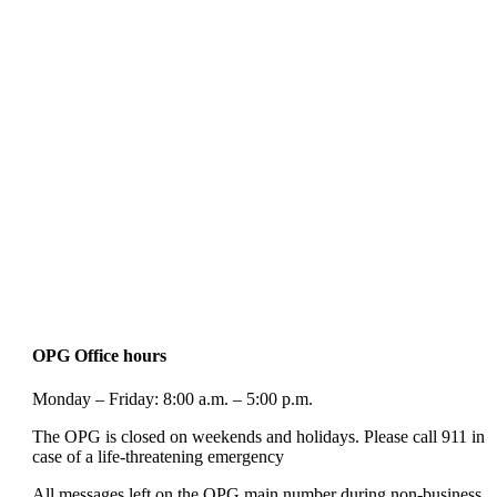
OPG Office hours
Monday – Friday: 8:00 a.m. – 5:00 p.m.
The OPG is closed on weekends and holidays. Please call 911 in
case of a life-threatening emergency
All messages left on the OPG main number during non-business