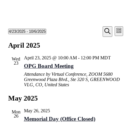
Events
Even
4/23/2025
 - 
10/6/2025
List
View
Search
Select
Search
Navi
date.
April 2025
and
Views
April 23, 2025 @ 10:00 AM
-
12:00 PM
MDT
Wed
Navigati
23
OPG Board Meeting
Attendance by Virtual Conference, ZOOM
5680
Greenwood Plaza Blvd., Ste 320 S, GREENWOOD
VLG, CO, United States
May 2025
May 26, 2025
Mon
26
Memorial Day (Office Closed)