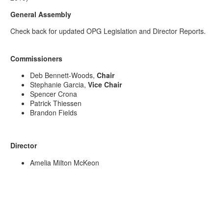
General Assembly
Check back for updated OPG Legislation and Director Reports.
Commissioners
Deb Bennett-Woods,
Chair
Stephanie Garcia,
Vice Chair
Spencer Crona
Patrick Thiessen
Brandon Fields
Director
Amelia Milton McKeon