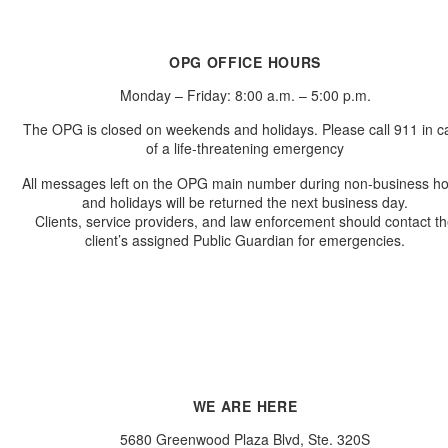
OPG OFFICE HOURS
Monday – Friday: 8:00 a.m. – 5:00 p.m.
The OPG is closed on weekends and holidays. Please call 911 in c
of a life-threatening emergency
All messages left on the OPG main number during non-business h
and holidays will be returned the next business day.
Clients, service providers, and law enforcement should contact t
client’s assigned Public Guardian for emergencies.
WE ARE HERE
5680 Greenwood Plaza Blvd, Ste. 320S