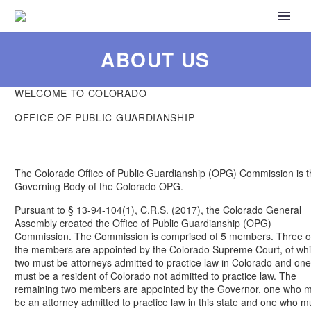
ABOUT US
WELCOME TO COLORADO
OFFICE OF PUBLIC GUARDIANSHIP
The Colorado Office of Public Guardianship (OPG) Commission is t
Governing Body of the Colorado OPG.
Pursuant to § 13-94-104(1), C.R.S. (2017), the Colorado General
Assembly created the Office of Public Guardianship (OPG)
Commission. The Commission is comprised of 5 members. Three o
the members are appointed by the Colorado Supreme Court, of wh
two must be attorneys admitted to practice law in Colorado and one
must be a resident of Colorado not admitted to practice law. The
remaining two members are appointed by the Governor, one who 
be an attorney admitted to practice law in this state and one who m