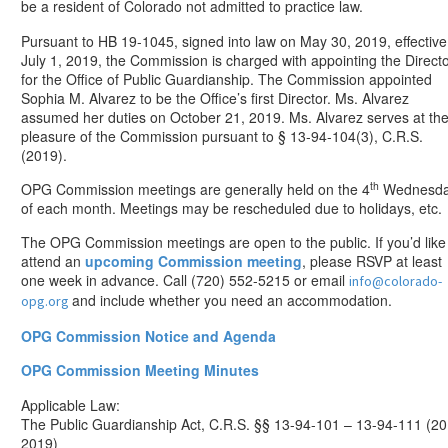
be a resident of Colorado not admitted to practice law.
Pursuant to HB 19-1045, signed into law on May 30, 2019, effective
July 1, 2019, the Commission is charged with appointing the Direct
for the Office of Public Guardianship. The Commission appointed
Sophia M. Alvarez to be the Office’s first Director. Ms. Alvarez
assumed her duties on October 21, 2019. Ms. Alvarez serves at th
pleasure of the Commission pursuant to § 13-94-104(3), C.R.S.
(2019).
th
OPG Commission meetings are generally held on the 4
Wednesd
of each month. Meetings may be rescheduled due to holidays, etc.
The OPG Commission meetings are open to the public. If you’d like
attend an
upcoming Commission meeting
, please RSVP at least
one week in advance. Call (720) 552-5215 or email
info@colorado-
and include whether you need an accommodation.
opg.org
OPG Commission Notice and Agenda
OPG Commission Meeting Minutes
Applicable Law:
The Public Guardianship Act, C.R.S. §§ 13-94-101 – 13-94-111 (20
2019)