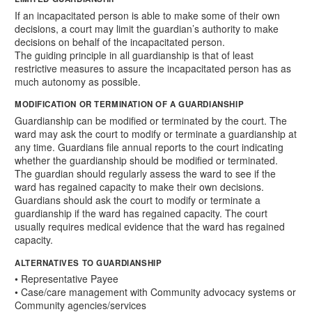
If an incapacitated person is able to make some of their own
decisions, a court may limit the guardian’s authority to make
decisions on behalf of the incapacitated person.
The guiding principle in all guardianship is that of least
restrictive measures to assure the incapacitated person has as
much autonomy as possible.
MODIFICATION OR TERMINATION OF A GUARDIANSHIP
Guardianship can be modified or terminated by the court. The
ward may ask the court to modify or terminate a guardianship at
any time. Guardians file annual reports to the court indicating
whether the guardianship should be modified or terminated.
The guardian should regularly assess the ward to see if the
ward has regained capacity to make their own decisions.
Guardians should ask the court to modify or terminate a
guardianship if the ward has regained capacity. The court
usually requires medical evidence that the ward has regained
capacity.
ALTERNATIVES TO GUARDIANSHIP
• Representative Payee
• Case/care management with Community advocacy systems or
Community agencies/services