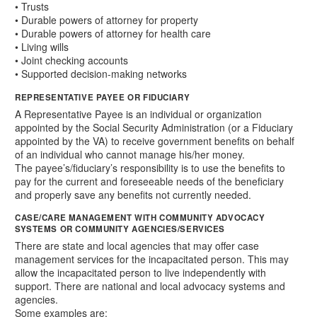
• Trusts
• Durable powers of attorney for property
• Durable powers of attorney for health care
• Living wills
• Joint checking accounts
• Supported decision-making networks
REPRESENTATIVE PAYEE OR FIDUCIARY
A Representative Payee is an individual or organization
appointed by the Social Security Administration (or a Fiduciary
appointed by the VA) to receive government benefits on behalf
of an individual who cannot manage his/her money.
The payee’s/fiduciary’s responsibility is to use the benefits to
pay for the current and foreseeable needs of the beneficiary
and properly save any benefits not currently needed.
CASE/CARE MANAGEMENT WITH COMMUNITY ADVOCACY
SYSTEMS OR COMMUNITY AGENCIES/SERVICES
There are state and local agencies that may offer case
management services for the incapacitated person. This may
allow the incapacitated person to live independently with
support. There are national and local advocacy systems and
agencies.
Some examples are: