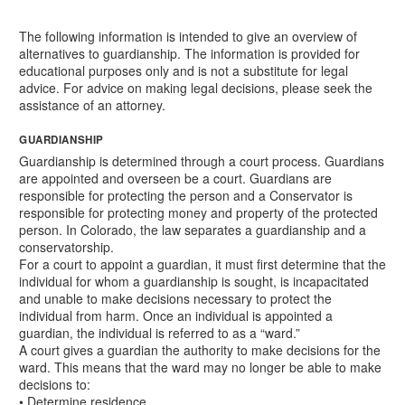
The following information is intended to give an overview of
alternatives to guardianship. The information is provided for
educational purposes only and is not a substitute for legal
advice. For advice on making legal decisions, please seek the
assistance of an attorney.
GUARDIANSHIP
Guardianship is determined through a court process. Guardians
are appointed and overseen be a court. Guardians are
responsible for protecting the person and a Conservator is
responsible for protecting money and property of the protected
person. In Colorado, the law separates a guardianship and a
conservatorship.
For a court to appoint a guardian, it must first determine that the
individual for whom a guardianship is sought, is incapacitated
and unable to make decisions necessary to protect the
individual from harm. Once an individual is appointed a
guardian, the individual is referred to as a “ward.”
A court gives a guardian the authority to make decisions for the
ward. This means that the ward may no longer be able to make
decisions to:
• Determine residence