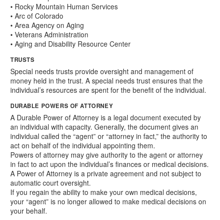
• Rocky Mountain Human Services
• Arc of Colorado
• Area Agency on Aging
• Veterans Administration
• Aging and Disability Resource Center
TRUSTS
Special needs trusts provide oversight and management of
money held in the trust. A special needs trust ensures that the
individual’s resources are spent for the benefit of the individual.
DURABLE POWERS OF ATTORNEY
A Durable Power of Attorney is a legal document executed by
an individual with capacity. Generally, the document gives an
individual called the “agent” or “attorney in fact,” the authority to
act on behalf of the individual appointing them.
Powers of attorney may give authority to the agent or attorney
in fact to act upon the individual’s finances or medical decisions.
A Power of Attorney is a private agreement and not subject to
automatic court oversight.
If you regain the ability to make your own medical decisions,
your “agent” is no longer allowed to make medical decisions on
your behalf.