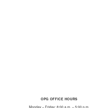
OPG OFFICE HOURS
Monday – Friday: 8:00 a.m. – 5:00 p.m.