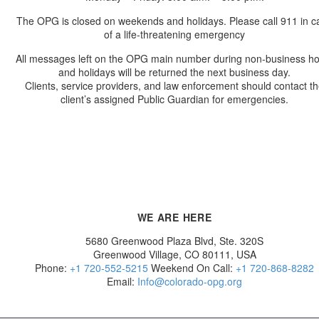
The OPG is closed on weekends and holidays. Please call 911 in c
of a life-threatening emergency
All messages left on the OPG main number during non-business h
and holidays will be returned the next business day.
Clients, service providers, and law enforcement should contact t
client’s assigned Public Guardian for emergencies.
WE ARE HERE
5680 Greenwood Plaza Blvd, Ste. 320S
Greenwood Village, CO 80111, USA
Phone:
+1 720-552-5215
Weekend On Call:
+1 720-868-8282
Email:
Info@colorado-opg.org