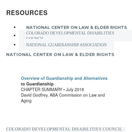
RESOURCES
NATIONAL CENTER ON LAW & ELDER RIGHTS
COLORADO DEVELOPMENTAL DISABILITIES
COUNCIL
NATIONAL GUARDIANSHIP ASSOCIATION
NATIONAL CENTER ON LAW & ELDER RIGHTS
Overview of Guardianship and Alternatives
to Guardianship
CHAPTER SUMMARY • July 2018
David Godfrey, ABA Commission on Law and
Aging
COLORADO DEVELOPMENTAL DISABILITIES COUNCIL