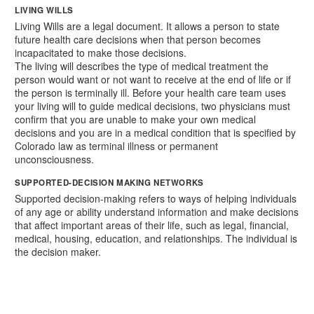
LIVING WILLS
Living Wills are a legal document. It allows a person to state
future health care decisions when that person becomes
incapacitated to make those decisions.
The living will describes the type of medical treatment the
person would want or not want to receive at the end of life or if
the person is terminally ill. Before your health care team uses
your living will to guide medical decisions, two physicians must
confirm that you are unable to make your own medical
decisions and you are in a medical condition that is specified by
Colorado law as terminal illness or permanent
unconsciousness.
SUPPORTED-DECISION MAKING NETWORKS
Supported decision-making refers to ways of helping individuals
of any age or ability understand information and make decisions
that affect important areas of their life, such as legal, financial,
medical, housing, education, and relationships. The individual is
the decision maker.