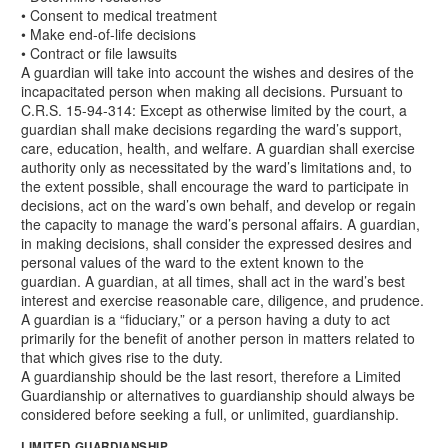
• Consent to medical treatment
• Make end-of-life decisions
• Contract or file lawsuits
A guardian will take into account the wishes and desires of the
incapacitated person when making all decisions. Pursuant to
C.R.S. 15-94-314: Except as otherwise limited by the court, a
guardian shall make decisions regarding the ward’s support,
care, education, health, and welfare. A guardian shall exercise
authority only as necessitated by the ward’s limitations and, to
the extent possible, shall encourage the ward to participate in
decisions, act on the ward’s own behalf, and develop or regain
the capacity to manage the ward’s personal affairs. A guardian,
in making decisions, shall consider the expressed desires and
personal values of the ward to the extent known to the
guardian. A guardian, at all times, shall act in the ward’s best
interest and exercise reasonable care, diligence, and prudence.
A guardian is a “fiduciary,” or a person having a duty to act
primarily for the benefit of another person in matters related to
that which gives rise to the duty.
A guardianship should be the last resort, therefore a Limited
Guardianship or alternatives to guardianship should always be
considered before seeking a full, or unlimited, guardianship.
LIMITED GUARDIANSHIP