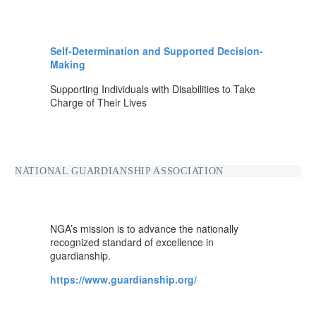
Self-Determination and Supported Decision-
Making
Supporting Individuals with Disabilities to Take
Charge of Their Lives
NATIONAL GUARDIANSHIP ASSOCIATION
NGA’s mission is to advance the nationally
recognized standard of excellence in
guardianship.
https://www.guardianship.org/