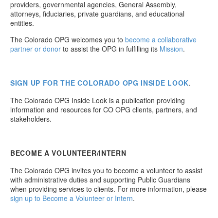
providers, governmental agencies, General Assembly,
attorneys, fiduciaries, private guardians, and educational
entities.
The Colorado OPG welcomes you to
become a collaborative
partner or donor
to assist the OPG in fulfilling its
Mission
.
SIGN UP
FOR THE COLORADO OPG INSIDE LOOK
.
The Colorado OPG Inside Look is a publication providing
information and resources for CO OPG clients, partners, and
stakeholders.
BECOME A VOLUNTEER/INTERN
The Colorado OPG invites you to become a volunteer to assist
with administrative duties and supporting Public Guardians
when providing services to clients. For more information, please
sign up to Become a Volunteer or Intern
.