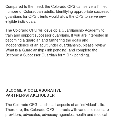
Compared to the need, the Colorado OPG can serve a limited
number of Coloradoan adults. Identifying appropriate successor
guardians for OPG clients would allow the OPG to serve new
eligible individuals.
The Colorado OPG will develop a Guardianship Academy to
train and support successor guardians. If you are interested in
becoming a guardian and furthering the goals and
independence of an adult under guardianship, please review
What is a Guardianship (link pending) and complete the
Become a Successor Guardian form (link pending).
BECOME A COLLABORATIVE
PARTNER/STAKEHOLDER
The Colorado OPG handles all aspects of an individual’s life.
Therefore, the Colorado OPG interacts with various direct care
providers, advocates, advocacy agencies, health and medical