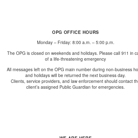
OPG OFFICE HOURS
Monday – Friday: 8:00 a.m. – 5:00 p.m.
The OPG is closed on weekends and holidays. Please call 911 in c
of a life-threatening emergency
All messages left on the OPG main number during non-business h
and holidays will be returned the next business day.
Clients, service providers, and law enforcement should contact t
client’s assigned Public Guardian for emergencies.
WE ARE HERE