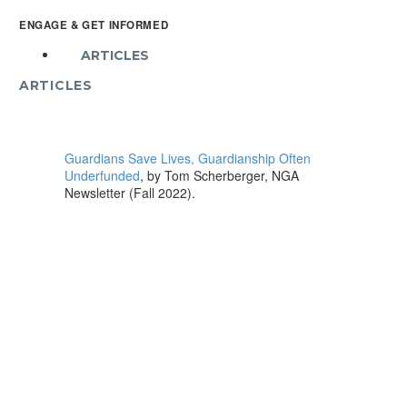
ENGAGE & GET INFORMED
ARTICLES
ARTICLES
Guardians Save Lives, Guardianship Often
Underfunded
, by Tom Scherberger, NGA
Newsletter (Fall 2022).