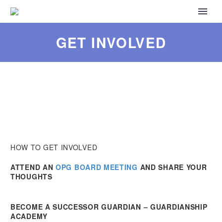
GET INVOLVED
HOW TO GET INVOLVED
ATTEND AN
OPG BOARD MEETING
AND SHARE YOUR
THOUGHTS
BECOME A SUCCESSOR GUARDIAN – GUARDIANSHIP
ACADEMY