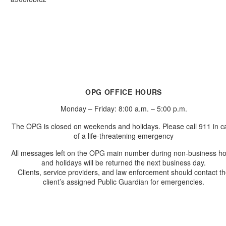
OPG OFFICE HOURS
Monday – Friday: 8:00 a.m. – 5:00 p.m.
The OPG is closed on weekends and holidays. Please call 911 in c
of a life-threatening emergency
All messages left on the OPG main number during non-business h
and holidays will be returned the next business day.
Clients, service providers, and law enforcement should contact t
client’s assigned Public Guardian for emergencies.