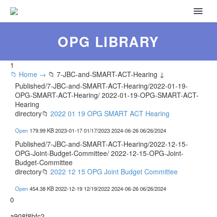
OPG LIBRARY
1
📁 Home →
📁 7-JBC-and-SMART-ACT-Hearing ↓
Published/7-JBC-and-SMART-ACT-Hearing/2022-01-19-
OPG-SMART-ACT-Hearing/
2022-01-19-OPG-SMART-ACT-
Hearing
directory
📁
2022 01 19 OPG SMART ACT Hearing
Open
179.99 KB
2023-01-17
01/17/2023
2024-06-26
06/26/2024
Published/7-JBC-and-SMART-ACT-Hearing/2022-12-15-
OPG-Joint-Budget-Committee/
2022-12-15-OPG-Joint-
Budget-Committee
directory
📁
2022 12 15 OPG Joint Budget Committee
Open
454.38 KB
2022-12-19
12/19/2022
2024-06-26
06/26/2024
0
a908f8bfc2