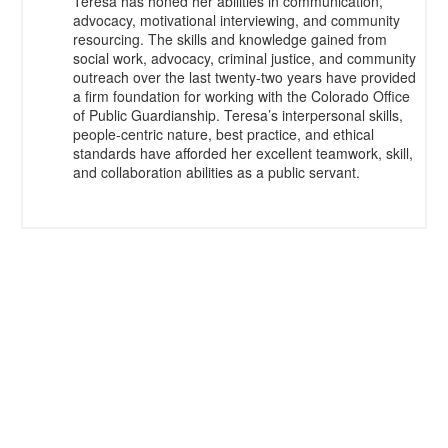
Teresa has honed her abilities in communication,
advocacy, motivational interviewing, and community
resourcing. The skills and knowledge gained from
social work, advocacy, criminal justice, and community
outreach over the last twenty-two years have provided
a firm foundation for working with the Colorado Office
of Public Guardianship. Teresa’s interpersonal skills,
people-centric nature, best practice, and ethical
standards have afforded her excellent teamwork, skill,
and collaboration abilities as a public servant.