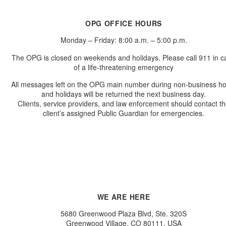
OPG OFFICE HOURS
Monday – Friday: 8:00 a.m. – 5:00 p.m.
The OPG is closed on weekends and holidays. Please call 911 in c
of a life-threatening emergency
All messages left on the OPG main number during non-business h
and holidays will be returned the next business day.
Clients, service providers, and law enforcement should contact t
client’s assigned Public Guardian for emergencies.
WE ARE HERE
5680 Greenwood Plaza Blvd, Ste. 320S
Greenwood Village, CO 80111, USA