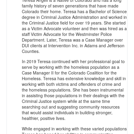
Teresa Angell is a Native of Colorado and has a long
family history of seven generations that have made
Colorado their home. Teresa has a Bachelor of Science
degree in Criminal Justice Administration and worked in
the Criminal Justice field for over 19 years. She started
as a Victim Advocate volunteer and then was hired as a
staff Victim Advocate for the Westminster Police
Department. Later, Teresa was a Case Manager over
DUI clients at Intervention Inc. in Adams and Jefferson
Counties.
In 2019 Teresa continued with her professional goal to
serve by working with the homeless population as a
Case Manager II for the Colorado Coalition for the
Homeless. Teresa has extensive knowledge and skill in
working with both victims and offenders of crime and
the homeless populations. She has been instrumental
in assisting those populations in their dealings with the
Criminal Justice system while at the same time
searching out and suggesting community resources
that would assist individuals in building stronger,
healthier, positive lives.
While engaged in working with these varied populations