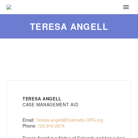
TERESA ANGELL
TERESA ANGELL
CASE MANAGEMENT AID
Email:
Teresa.angell@Colorado-OPG.org
Phone:
720.916.2874