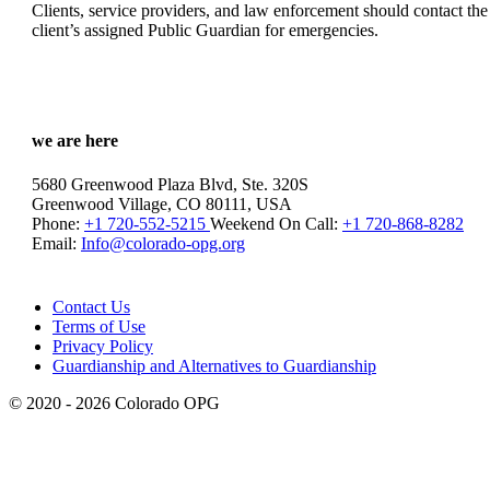
Clients, service providers, and law enforcement should contact the
client’s assigned Public Guardian for emergencies.
we are here
5680 Greenwood Plaza Blvd, Ste. 320S
Greenwood Village, CO 80111, USA
Phone:
+1 720-552-5215
Weekend On Call:
+1 720-868-8282
Email:
Info@colorado-opg.org
Contact Us
Terms of Use
Privacy Policy
Guardianship and Alternatives to Guardianship
© 2020 - 2026 Colorado OPG