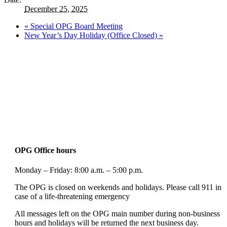
December 25, 2025
«
Special OPG Board Meeting
New Year’s Day Holiday (Office Closed)
»
OPG Office hours
Monday – Friday: 8:00 a.m. – 5:00 p.m.
The OPG is closed on weekends and holidays. Please call 911 in
case of a life-threatening emergency
All messages left on the OPG main number during non-business
hours and holidays will be returned the next business day.