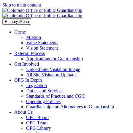
Skip to main content
Primary Menu
Home
Mission
Value Statements
Vision Statement
Referral Process
Applications for Guardianship
Get Involved
Upload Site Visitation Image
All Site Visitation Uploads
OPG In Depth
Legislation
Duties and Services
Standards of Practice and CGC
Operating Policies
Guardianship and Alternatives to Guardianship
About Us
OPG Board
OPG Team
OPG Library