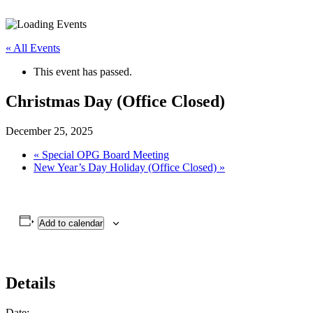
« All Events
This event has passed.
Christmas Day (Office Closed)
December 25, 2025
«
Special OPG Board Meeting
New Year’s Day Holiday (Office Closed)
»
Add to calendar
Details
Date: