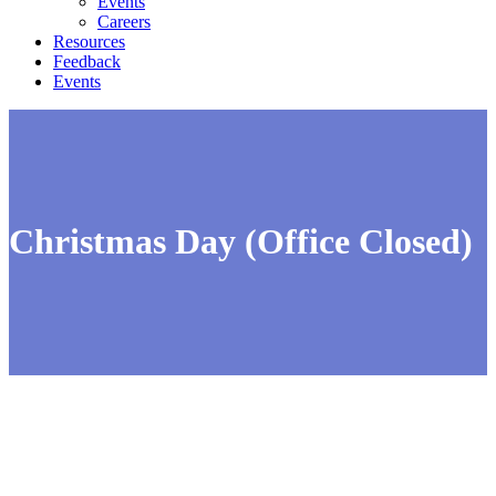
Events
Careers
Resources
Feedback
Events
Christmas Day (Office Closed)