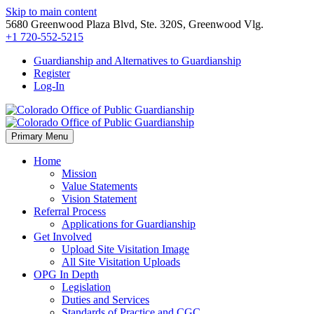
Skip to main content
5680 Greenwood Plaza Blvd, Ste. 320S, Greenwood Vlg.
+1 720-552-5215
Guardianship and Alternatives to Guardianship
Register
Log-In
Primary Menu
Home
Mission
Value Statements
Vision Statement
Referral Process
Applications for Guardianship
Get Involved
Upload Site Visitation Image
All Site Visitation Uploads
OPG In Depth
Legislation
Duties and Services
Standards of Practice and CGC