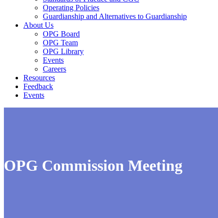
Operating Policies
Guardianship and Alternatives to Guardianship
About Us
OPG Board
OPG Team
OPG Library
Events
Careers
Resources
Feedback
Events
OPG Commission Meeting