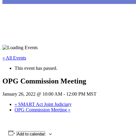
« All Events
This event has passed.
OPG Commission Meeting
January 26, 2022 @ 10:00 AM
-
12:00 PM
MST
«
SMART Act Joint Judiciary
OPG Commission Meeting
»
Add to calendar