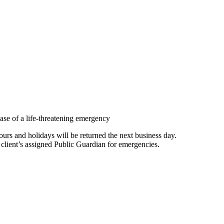
ase of a life-threatening emergency
rs and holidays will be returned the next business day.
 client’s assigned Public Guardian for emergencies.