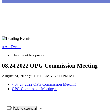
« All Events
This event has passed.
08.24.2022 OPG Commission Meeting
August 24, 2022 @ 10:00 AM
-
12:00 PM
MDT
«
07.27.2022 OPG Commission Meeting
OPG Commission Meeting
»
Add to calendar