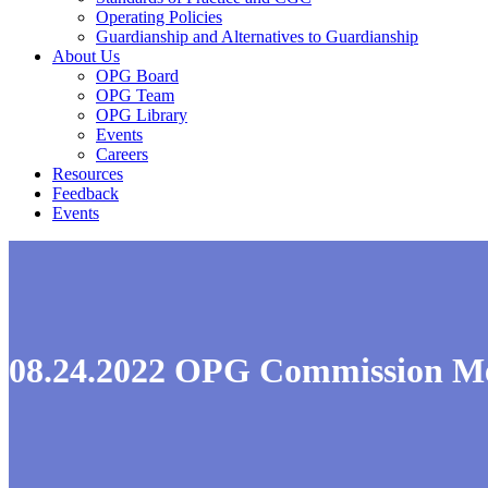
Operating Policies
Guardianship and Alternatives to Guardianship
About Us
OPG Board
OPG Team
OPG Library
Events
Careers
Resources
Feedback
Events
08.24.2022 OPG Commission M