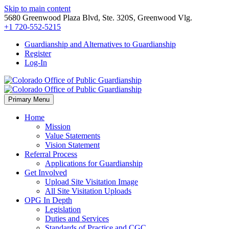
Skip to main content
5680 Greenwood Plaza Blvd, Ste. 320S, Greenwood Vlg.
+1 720-552-5215
Guardianship and Alternatives to Guardianship
Register
Log-In
Primary Menu
Home
Mission
Value Statements
Vision Statement
Referral Process
Applications for Guardianship
Get Involved
Upload Site Visitation Image
All Site Visitation Uploads
OPG In Depth
Legislation
Duties and Services
Standards of Practice and CGC