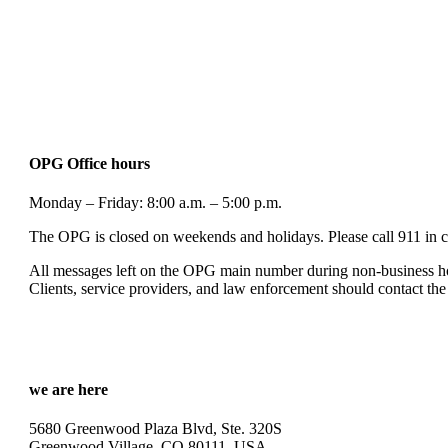
OPG Office hours
Monday – Friday: 8:00 a.m. – 5:00 p.m.
The OPG is closed on weekends and holidays. Please call 911 in c
All messages left on the OPG main number during non-business hou
Clients, service providers, and law enforcement should contact the
we are here
5680 Greenwood Plaza Blvd, Ste. 320S
Greenwood Village, CO 80111, USA