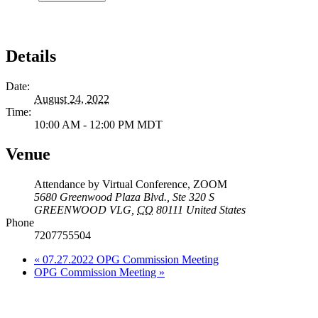
Details
Date:
August 24, 2022
Time:
10:00 AM - 12:00 PM
MDT
Venue
Attendance by Virtual Conference, ZOOM
5680 Greenwood Plaza Blvd., Ste 320 S
GREENWOOD VLG
,
CO
80111
United States
Phone
7207755504
«
07.27.2022 OPG Commission Meeting
OPG Commission Meeting
»