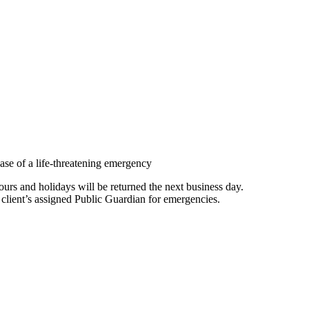
ase of a life-threatening emergency
rs and holidays will be returned the next business day.
 client’s assigned Public Guardian for emergencies.