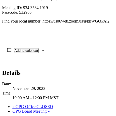
Meeting ID: 934 3534 1919
Passcode: 532955
Find your local number: https://us06web.zoom.us/u/kkWGQPAi2
Add to calendar
Details
Date:
November 29, 2023
Time:
10:00 AM - 12:00 PM
MST
«
OPG Office CLOSED
OPG Board Meeting
»