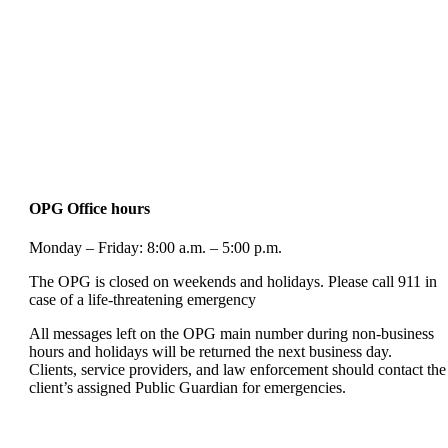
OPG Office hours
Monday – Friday: 8:00 a.m. – 5:00 p.m.
The OPG is closed on weekends and holidays. Please call 911 in
case of a life-threatening emergency
All messages left on the OPG main number during non-business
hours and holidays will be returned the next business day.
Clients, service providers, and law enforcement should contact the
client’s assigned Public Guardian for emergencies.