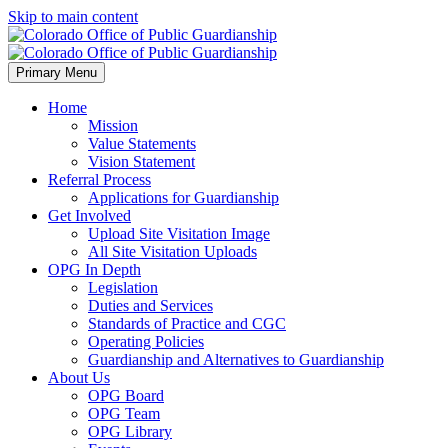
Skip to main content
Primary Menu
Home
Mission
Value Statements
Vision Statement
Referral Process
Applications for Guardianship
Get Involved
Upload Site Visitation Image
All Site Visitation Uploads
OPG In Depth
Legislation
Duties and Services
Standards of Practice and CGC
Operating Policies
Guardianship and Alternatives to Guardianship
About Us
OPG Board
OPG Team
OPG Library