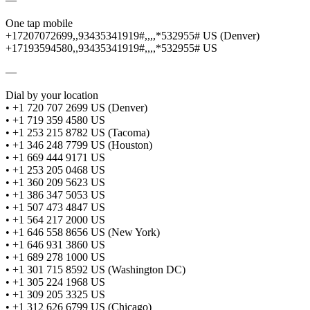
One tap mobile
+17207072699,,93435341919#,,,,*532955# US (Denver)
+17193594580,,93435341919#,,,,*532955# US
—
Dial by your location
• +1 720 707 2699 US (Denver)
• +1 719 359 4580 US
• +1 253 215 8782 US (Tacoma)
• +1 346 248 7799 US (Houston)
• +1 669 444 9171 US
• +1 253 205 0468 US
• +1 360 209 5623 US
• +1 386 347 5053 US
• +1 507 473 4847 US
• +1 564 217 2000 US
• +1 646 558 8656 US (New York)
• +1 646 931 3860 US
• +1 689 278 1000 US
• +1 301 715 8592 US (Washington DC)
• +1 305 224 1968 US
• +1 309 205 3325 US
• +1 312 626 6799 US (Chicago)