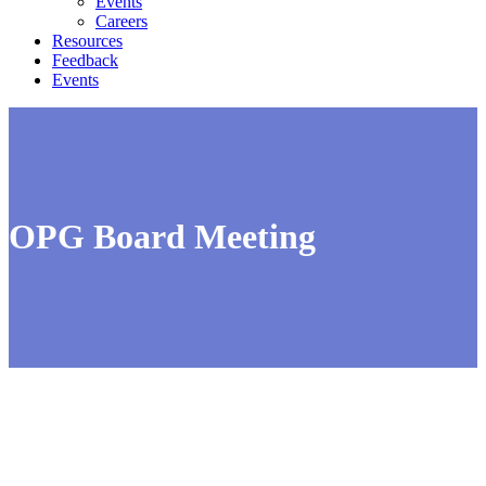
Events
Careers
Resources
Feedback
Events
OPG Board Meeting