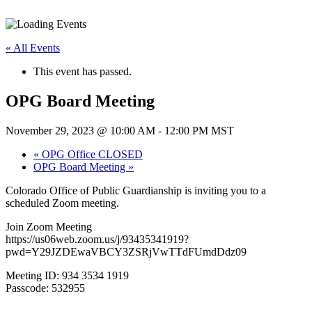
« All Events
This event has passed.
OPG Board Meeting
November 29, 2023 @ 10:00 AM
-
12:00 PM
MST
«
OPG Office CLOSED
OPG Board Meeting
»
Colorado Office of Public Guardianship is inviting you to a
scheduled Zoom meeting.
Join Zoom Meeting
https://us06web.zoom.us/j/93435341919?
pwd=Y29JZDEwaVBCY3ZSRjVwTTdFUmdDdz09
Meeting ID: 934 3534 1919
Passcode: 532955
—