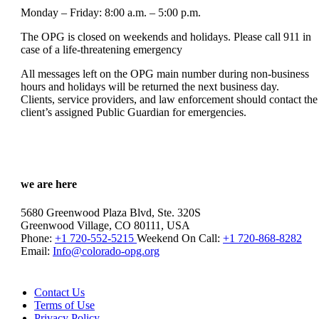
Monday – Friday: 8:00 a.m. – 5:00 p.m.
The OPG is closed on weekends and holidays. Please call 911 in
case of a life-threatening emergency
All messages left on the OPG main number during non-business
hours and holidays will be returned the next business day.
Clients, service providers, and law enforcement should contact the
client’s assigned Public Guardian for emergencies.
we are here
5680 Greenwood Plaza Blvd, Ste. 320S
Greenwood Village, CO 80111, USA
Phone:
+1 720-552-5215
Weekend On Call:
+1 720-868-8282
Email:
Info@colorado-opg.org
Contact Us
Terms of Use
Privacy Policy