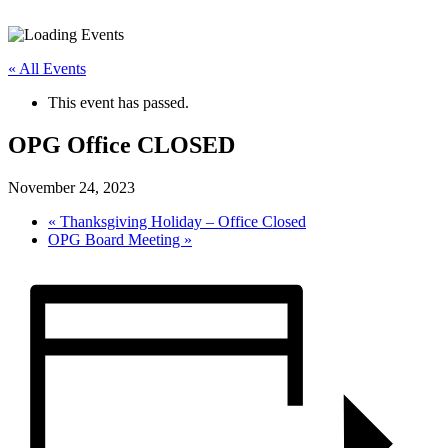
« All Events
This event has passed.
OPG Office CLOSED
November 24, 2023
«
Thanksgiving Holiday – Office Closed
OPG Board Meeting
»