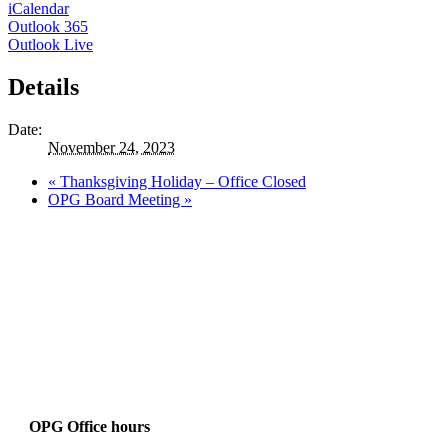
iCalendar
Outlook 365
Outlook Live
Details
Date:
November 24, 2023
«
Thanksgiving Holiday – Office Closed
OPG Board Meeting
»
OPG Office hours