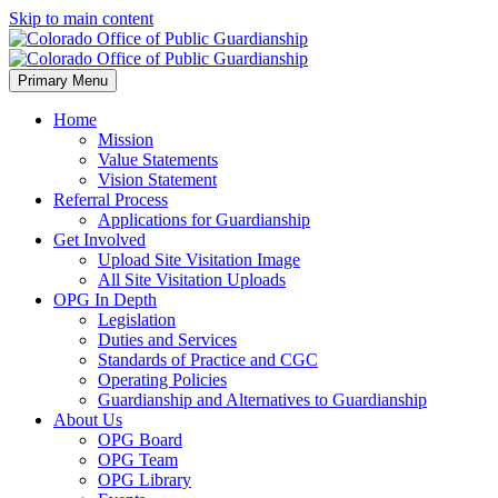
Skip to main content
Primary Menu
Home
Mission
Value Statements
Vision Statement
Referral Process
Applications for Guardianship
Get Involved
Upload Site Visitation Image
All Site Visitation Uploads
OPG In Depth
Legislation
Duties and Services
Standards of Practice and CGC
Operating Policies
Guardianship and Alternatives to Guardianship
About Us
OPG Board
OPG Team
OPG Library