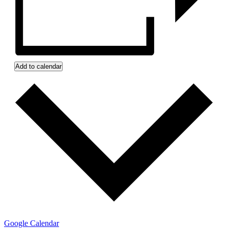
Add to calendar
Google Calendar