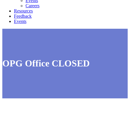
Events
Careers
Resources
Feedback
Events
OPG Office CLOSED