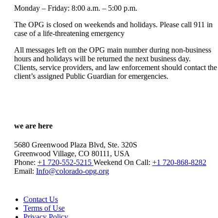
Monday – Friday: 8:00 a.m. – 5:00 p.m.
The OPG is closed on weekends and holidays. Please call 911 in
case of a life-threatening emergency
All messages left on the OPG main number during non-business
hours and holidays will be returned the next business day.
Clients, service providers, and law enforcement should contact the
client’s assigned Public Guardian for emergencies.
we are here
5680 Greenwood Plaza Blvd, Ste. 320S
Greenwood Village, CO 80111, USA
Phone:
+1 720-552-5215
Weekend On Call:
+1 720-868-8282
Email:
Info@colorado-opg.org
Contact Us
Terms of Use
Privacy Policy