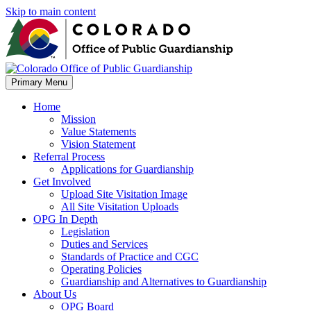
Skip to main content
Primary Menu
Home
Mission
Value Statements
Vision Statement
Referral Process
Applications for Guardianship
Get Involved
Upload Site Visitation Image
All Site Visitation Uploads
OPG In Depth
Legislation
Duties and Services
Standards of Practice and CGC
Operating Policies
Guardianship and Alternatives to Guardianship
About Us
OPG Board