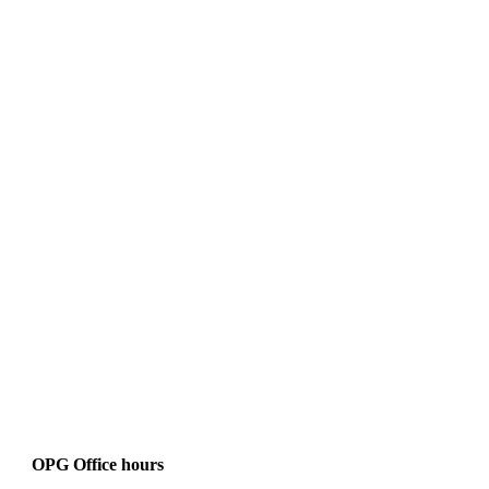
OPG Office hours