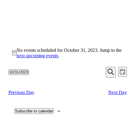
No events scheduled for October 31, 2023. Jump to the
Notice
next upcoming events
.
Events
Even
10/31/2023
Day
View
Search
Select
Search
Navi
date.
and
Previous Day
Next Day
Views
Navigati
Subscribe to calendar