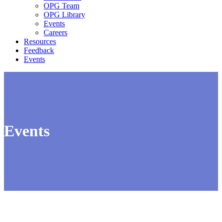
OPG Team
OPG Library
Events
Careers
Resources
Feedback
Events
Events