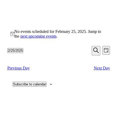
No events scheduled for February 25, 2025. Jump to
Notice
the
next upcoming events
.
Events
Even
2/25/2025
Day
View
Search
Select
Search
Navi
date.
and
Previous Day
Next Day
Views
Navigati
Subscribe to calendar