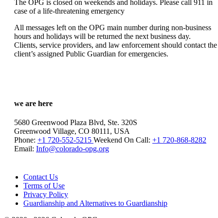
The OPG is closed on weekends and holidays. Please call 911 in
case of a life-threatening emergency
All messages left on the OPG main number during non-business
hours and holidays will be returned the next business day.
Clients, service providers, and law enforcement should contact the
client’s assigned Public Guardian for emergencies.
we are here
5680 Greenwood Plaza Blvd, Ste. 320S
Greenwood Village, CO 80111, USA
Phone:
+1 720-552-5215
Weekend On Call:
+1 720-868-8282
Email:
Info@colorado-opg.org
Contact Us
Terms of Use
Privacy Policy
Guardianship and Alternatives to Guardianship