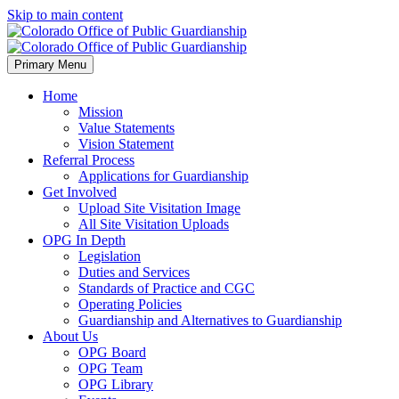
Skip to main content
Primary Menu
Home
Mission
Value Statements
Vision Statement
Referral Process
Applications for Guardianship
Get Involved
Upload Site Visitation Image
All Site Visitation Uploads
OPG In Depth
Legislation
Duties and Services
Standards of Practice and CGC
Operating Policies
Guardianship and Alternatives to Guardianship
About Us
OPG Board
OPG Team
OPG Library