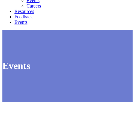
Events
Careers
Resources
Feedback
Events
Events