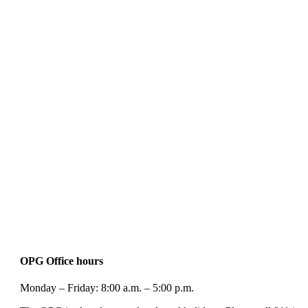
OPG Office hours
Monday – Friday: 8:00 a.m. – 5:00 p.m.