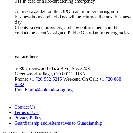
911 in case of a life-threatening emergency
All messages left on the OPG main number during non-
business hours and holidays will be returned the next business
day.
Clients, service providers, and law enforcement should
contact the client’s assigned Public Guardian for emergencies.
we are here
5680 Greenwood Plaza Blvd, Ste. 320S
Greenwood Village, CO 80111, USA
Phone:
+1 720-552-5215
Weekend On Call:
+1 720-868-
8282
Email:
Info@colorado-opg.org
Contact Us
Terms of Use
Privacy Policy
Guardianship and Alternatives to Guardianship