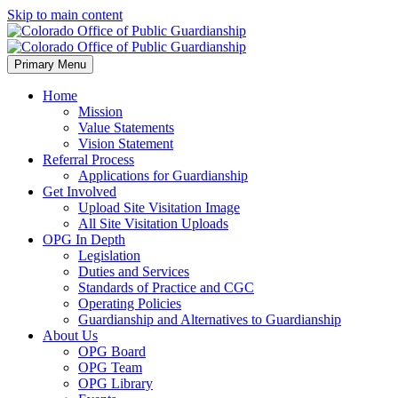
Skip to main content
Primary Menu
Home
Mission
Value Statements
Vision Statement
Referral Process
Applications for Guardianship
Get Involved
Upload Site Visitation Image
All Site Visitation Uploads
OPG In Depth
Legislation
Duties and Services
Standards of Practice and CGC
Operating Policies
Guardianship and Alternatives to Guardianship
About Us
OPG Board
OPG Team
OPG Library