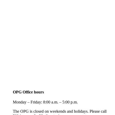
OPG Office hours
Monday – Friday: 8:00 a.m. – 5:00 p.m.
The OPG is closed on weekends and holidays. Please call