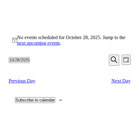
No events scheduled for October 28, 2025. Jump to the
Notice
next upcoming events
.
Events
Even
10/28/2025
Day
View
Search
Select
Search
Navi
date.
and
Previous Day
Next Day
Views
Navigati
Subscribe to calendar