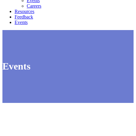
Events
Careers
Resources
Feedback
Events
Events