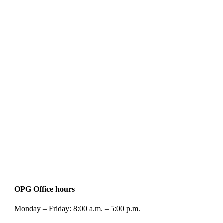
OPG Office hours
Monday – Friday: 8:00 a.m. – 5:00 p.m.