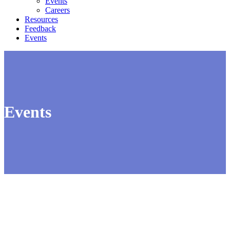
Events
Careers
Resources
Feedback
Events
Events