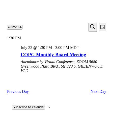
Events
Even
7/22/2026
Day
View
Search
Select
Search
Navi
date.
1:30 PM
and
Views
July 22 @ 1:30 PM
-
3:00 PM
MDT
Navigati
COPG Monthly Board Meeting
Attendance by Virtual Conference, ZOOM
5680
Greenwood Plaza Blvd., Ste 320 S, GREENWOOD
VLG
Previous Day
Next Day
Subscribe to calendar