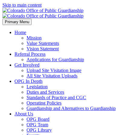
Skip to main content
Primary Menu
Home
Mission
Value Statements
Vision Statement
Referral Process
Applications for Guardianship
Get Involved
Upload Site Visitation Image
All Site Visitation Uploads
OPG In Depth
Legislation
Duties and Services
Standards of Practice and CGC
Operating Policies
Guardianship and Alternatives to Guardianship
About Us
OPG Board
OPG Team
OPG Library