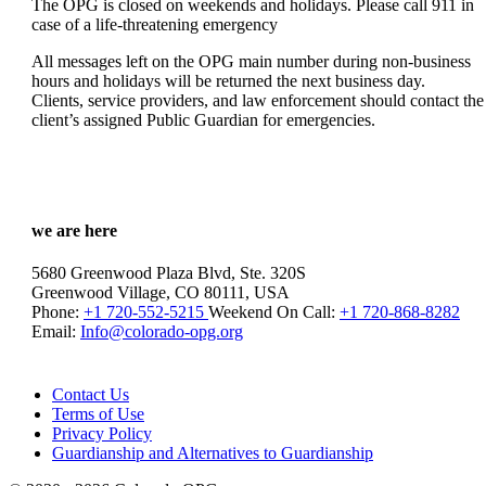
The OPG is closed on weekends and holidays. Please call 911 in
case of a life-threatening emergency
All messages left on the OPG main number during non-business
hours and holidays will be returned the next business day.
Clients, service providers, and law enforcement should contact the
client’s assigned Public Guardian for emergencies.
we are here
5680 Greenwood Plaza Blvd, Ste. 320S
Greenwood Village, CO 80111, USA
Phone:
+1 720-552-5215
Weekend On Call:
+1 720-868-8282
Email:
Info@colorado-opg.org
Contact Us
Terms of Use
Privacy Policy
Guardianship and Alternatives to Guardianship