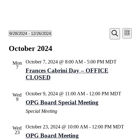
Events
Even
9/28/2024
 - 
12/26/2024
List
View
Search
Select
Search
Navi
date.
October 2024
and
Views
October 7, 2024 @ 8:00 AM
-
5:00 PM
MDT
Mon
Navigati
7
Frances Cabrini Day – OFFICE
CLOSED
October 9, 2024 @ 11:00 AM
-
12:00 PM
MDT
Wed
9
OPG Board Special Meeting
Special Meeting
October 23, 2024 @ 10:00 AM
-
12:00 PM
MDT
Wed
23
OPG Board Meeting