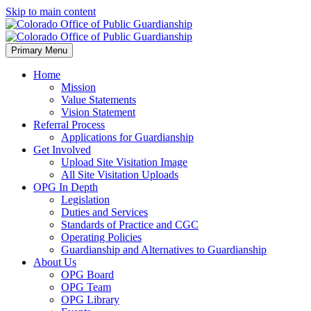
Skip to main content
Primary Menu
Home
Mission
Value Statements
Vision Statement
Referral Process
Applications for Guardianship
Get Involved
Upload Site Visitation Image
All Site Visitation Uploads
OPG In Depth
Legislation
Duties and Services
Standards of Practice and CGC
Operating Policies
Guardianship and Alternatives to Guardianship
About Us
OPG Board
OPG Team
OPG Library