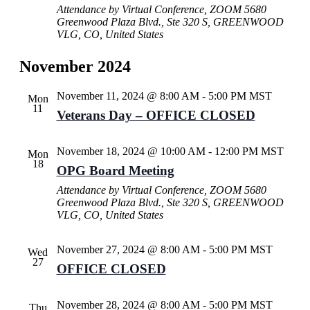
Attendance by Virtual Conference, ZOOM
5680
Greenwood Plaza Blvd., Ste 320 S, GREENWOOD
VLG, CO, United States
November 2024
November 11, 2024 @ 8:00 AM
-
5:00 PM
MST
Mon
11
Veterans Day – OFFICE CLOSED
November 18, 2024 @ 10:00 AM
-
12:00 PM
MST
Mon
18
OPG Board Meeting
Attendance by Virtual Conference, ZOOM
5680
Greenwood Plaza Blvd., Ste 320 S, GREENWOOD
VLG, CO, United States
November 27, 2024 @ 8:00 AM
-
5:00 PM
MST
Wed
27
OFFICE CLOSED
November 28, 2024 @ 8:00 AM
-
5:00 PM
MST
Thu