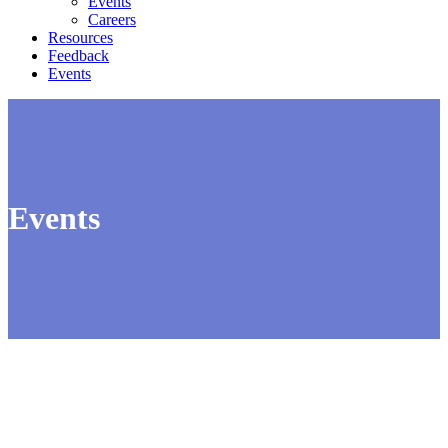
Events
Careers
Resources
Feedback
Events
Events