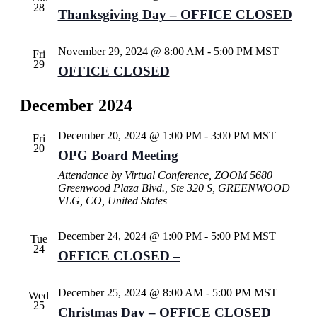
28
Thanksgiving Day – OFFICE CLOSED
November 29, 2024 @ 8:00 AM
-
5:00 PM
MST
Fri
29
OFFICE CLOSED
December 2024
December 20, 2024 @ 1:00 PM
-
3:00 PM
MST
Fri
20
OPG Board Meeting
Attendance by Virtual Conference, ZOOM
5680
Greenwood Plaza Blvd., Ste 320 S, GREENWOOD
VLG, CO, United States
December 24, 2024 @ 1:00 PM
-
5:00 PM
MST
Tue
24
OFFICE CLOSED –
December 25, 2024 @ 8:00 AM
-
5:00 PM
MST
Wed
25
Christmas Day – OFFICE CLOSED