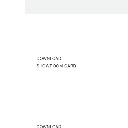
DOWNLOAD
SHOWROOM CARD
DOWNLOAD