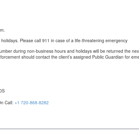
.m.
lidays. Please call 911 in case of a life-threatening emergency
umber during non-business hours and holidays will be returned the nex
enforcement should contact the client’s assigned Public Guardian for em
20S
n Call:
+1 720-868-8282