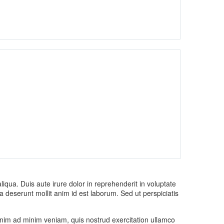
iqua. Duis aute irure dolor in reprehenderit in voluptate
cia deserunt mollit anim id est laborum. Sed ut perspiciatis
 enim ad minim veniam, quis nostrud exercitation ullamco