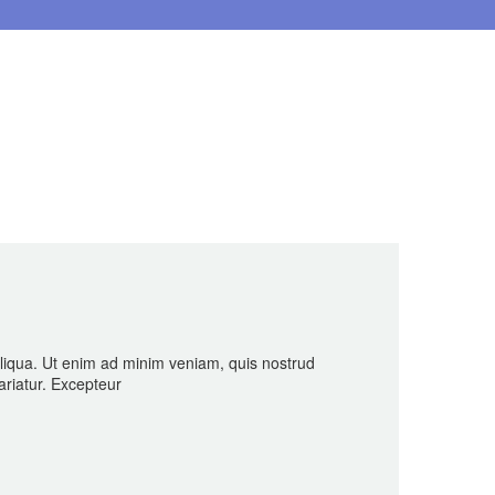
aliqua. Ut enim ad minim veniam, quis nostrud
ariatur. Excepteur