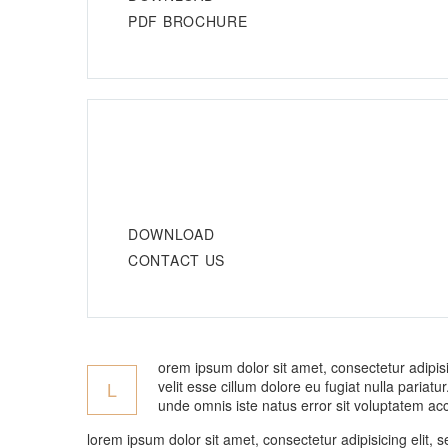
PDF BROCHURE
DOWNLOAD
CONTACT US
orem ipsum dolor sit amet, consectetur adipisi
velit esse cillum dolore eu fugiat nulla pariat
L
unde omnis iste natus error sit voluptatem ac
lorem ipsum dolor sit amet, consectetur adipisicing elit,