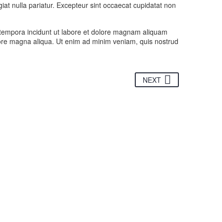
giat nulla pariatur. Excepteur sint occaecat cupidatat non
 tempora incidunt ut labore et dolore magnam aliquam
olore magna aliqua. Ut enim ad minim veniam, quis nostrud
NEXT