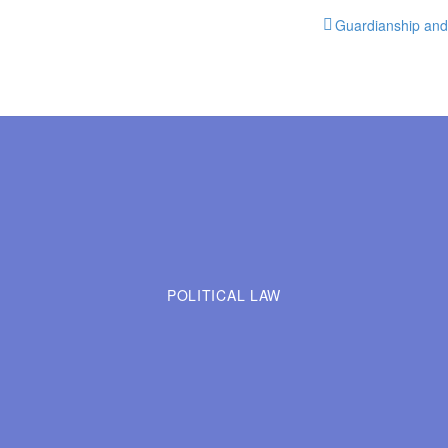
Guardianship and 
POLITICAL LAW