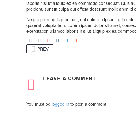
laboris nisi ut aliquip ex ea commodo consequat. Duis aute
proident, sunt in culpa qui officia deserunt mollit anim id
Neque porro quisquam est, qui dolorem ipsum quia dolor 
quaerat volupta tem. Lorem ipsum dolor sit amet, consect
exercitation ullamco laboris nisi ut aliquip ex ea commodo
PREV
LEAVE
A COMMENT
You must be
logged in
to post a comment.