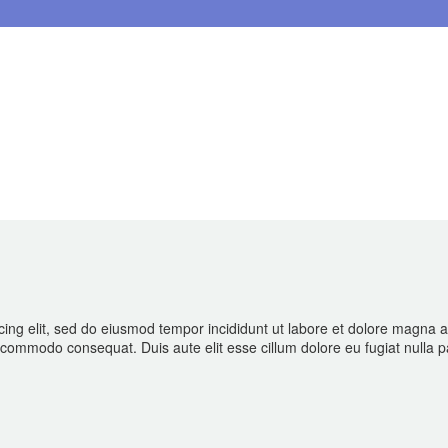
cing elit, sed do eiusmod tempor incididunt ut labore et dolore magna 
ea commodo consequat. Duis aute elit esse cillum dolore eu fugiat nulla p