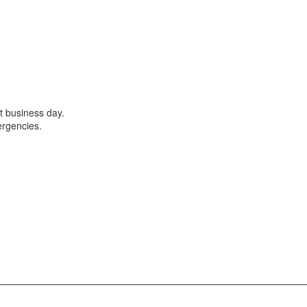
t business day.
ergencies.