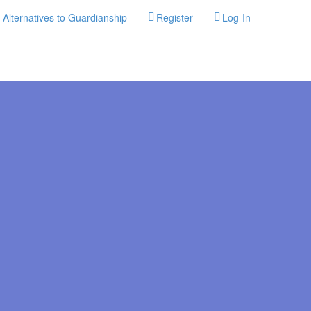
Alternatives to Guardianship
Register
Log-In