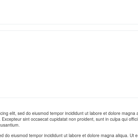
cing elit, sed do eiusmod tempor incididunt ut labore et dolore magna al
ur. Excepteur sint occaecat cupidatat non proident, sunt in culpa qui offi
cusantium.
 sed do eiusmod tempor incididunt ut labore et dolore magna aliqua. Ut