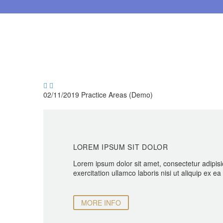


02/11/2019
Practice Areas (Demo)
LOREM IPSUM SIT DOLOR
Lorem ipsum dolor sit amet, consectetur adipisi
exercitation ullamco laboris nisi ut aliquip ex 
MORE INFO