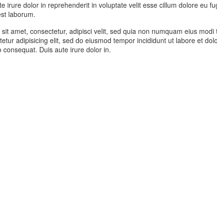
 irure dolor in reprehenderit in voluptate velit esse cillum dolore eu fu
 est laborum.
sit amet, consectetur, adipisci velit, sed quia non numquam eius modi
etur adipisicing elit, sed do eiusmod tempor incididunt ut labore et d
 consequat. Duis aute irure dolor in.