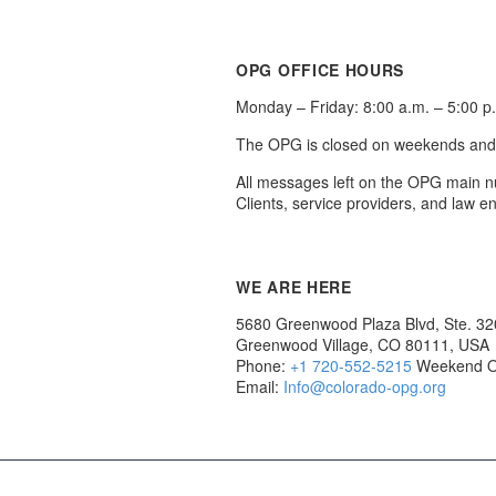
OPG OFFICE HOURS
Monday – Friday: 8:00 a.m. – 5:00 p
The OPG is closed on weekends and ho
All messages left on the OPG main n
Clients, service providers, and law 
WE ARE HERE
5680 Greenwood Plaza Blvd, Ste. 3
Greenwood Village, CO 80111, USA
Phone:
+1 720-552-5215
Weekend O
Email:
Info@colorado-opg.org